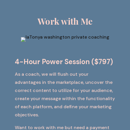
Work
with Me
4-Hour Power Session ($797)
As a coach, we will flush out your
advantages in the marketplace, uncover the
correct content to utilize for your audience,
create your message within the functionality
of each platform, and define your marketing
objectives.
Want to work with me but need a payment