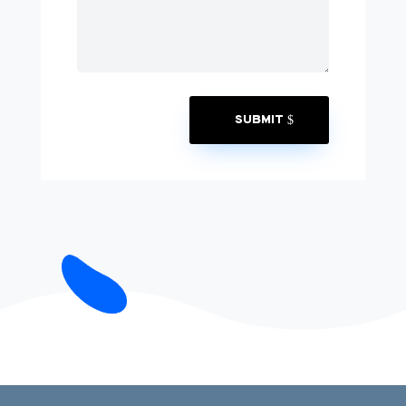
SUBMIT