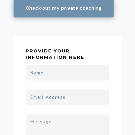
Check out my private coaching
PROVIDE YOUR
INFORMATION HERE