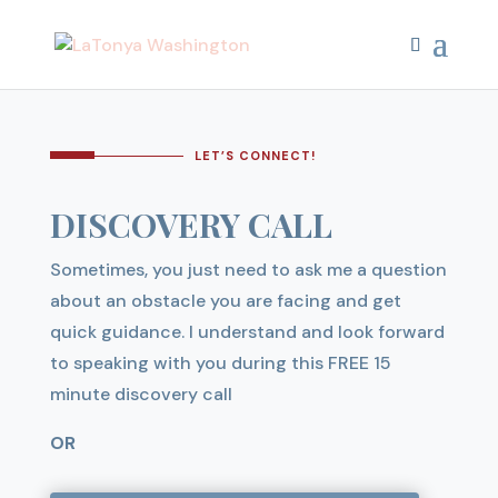
LET’S CONNECT!
DISCOVERY CALL
Sometimes, you just need to ask me a question
about an obstacle you are facing and get
quick guidance. I understand and look forward
to speaking with you during this FREE 15
minute discovery call
OR