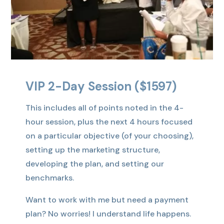
VIP 2-Day Session ($1597)
This includes all of points noted in the 4-
hour session, plus the next 4 hours focused
on a particular objective (of your choosing),
setting up the marketing structure,
developing the plan, and setting our
benchmarks.
Want to work with me but need a payment
plan? No worries! I understand life happens.