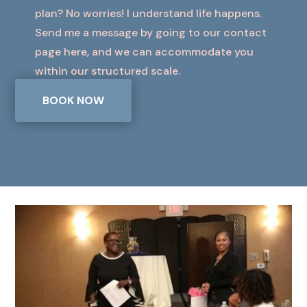
plan? No worries! I understand life happens.
Send me a message by going to our contact
page here, and we can accommodate you
within our structured scale.
BOOK NOW