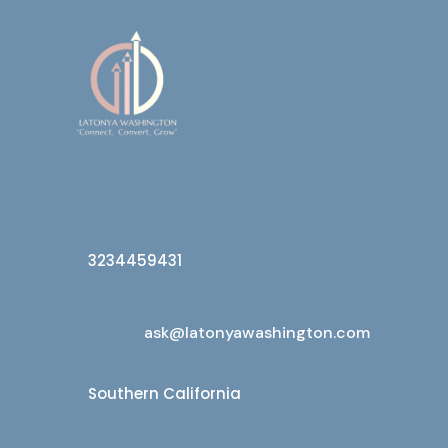
3234459431
ask@latonyawashington.com
Southern California