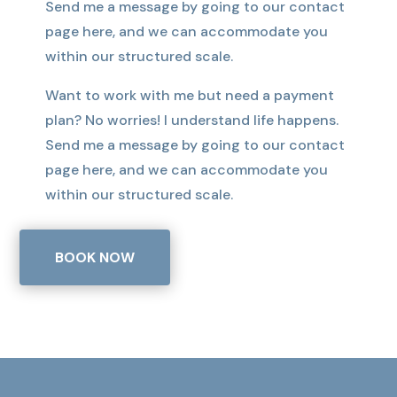
Send me a message by going to our contact
page here, and we can accommodate you
within our structured scale.
Want to work with me but need a payment
plan? No worries! I understand life happens.
Send me a message by going to our contact
page here, and we can accommodate you
within our structured scale.
BOOK NOW