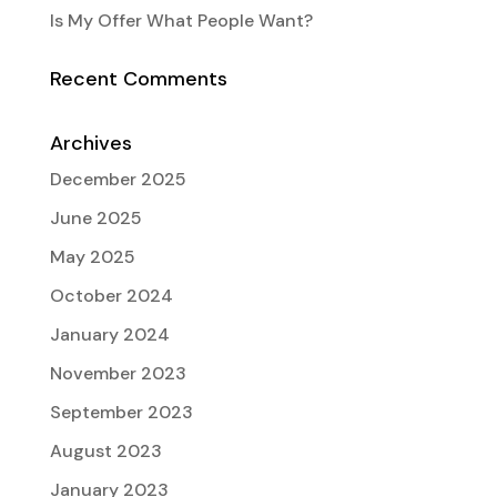
Is My Offer What People Want?
Recent Comments
Archives
December 2025
June 2025
May 2025
October 2024
January 2024
November 2023
September 2023
August 2023
January 2023