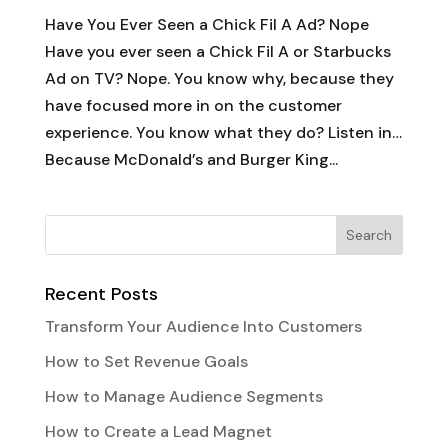
Have You Ever Seen a Chick Fil A Ad? Nope
Have you ever seen a Chick Fil A or Starbucks
Ad on TV? Nope. You know why, because they
have focused more in on the customer
experience. You know what they do? Listen in…
Because McDonald’s and Burger King...
Recent Posts
Transform Your Audience Into Customers
How to Set Revenue Goals
How to Manage Audience Segments
How to Create a Lead Magnet