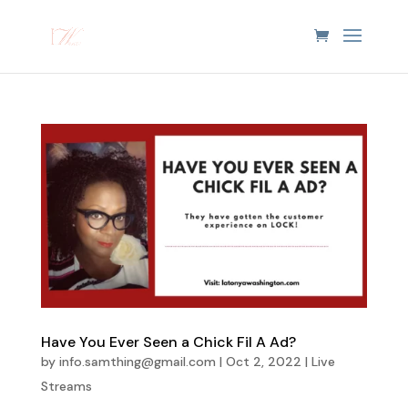
Have You Ever Seen a Chick Fil A Ad?
by
info.samthing@gmail.com
|
Oct 2, 2022
|
Live
Streams