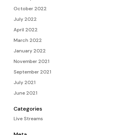
October 2022
July 2022
April 2022
March 2022
January 2022
November 2021
September 2021
July 2021
June 2021
Categories
Live Streams
Meta