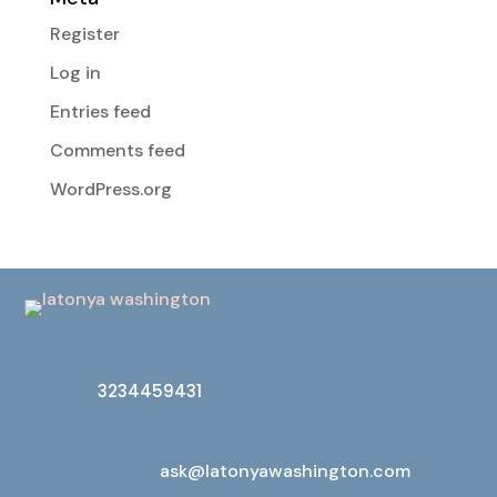
Register
Log in
Entries feed
Comments feed
WordPress.org
3234459431
ask@latonyawashington.com