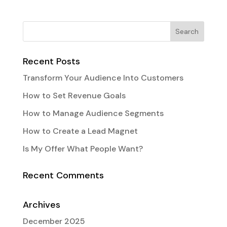
Recent Posts
Transform Your Audience Into Customers
How to Set Revenue Goals
How to Manage Audience Segments
How to Create a Lead Magnet
Is My Offer What People Want?
Recent Comments
Archives
December 2025