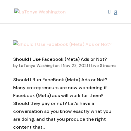
Should I Use Facebook (Meta) Ads or Not?
by
LaTonya Washington
|
Nov 23, 2021
|
Live Streams
Should I Run FaceBook (Meta) Ads or Not?
Many entrepreneurs are now wondering if
Facebook (Meta) ads will work for them?
Should they pay or not? Let’s have a
conversation so you know exactly what you
are doing, and that you produce the right
content that...