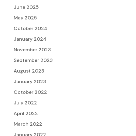
June 2025
May 2025
October 2024
January 2024
November 2023
September 2023
August 2023
January 2023
October 2022
July 2022
April 2022
March 2022
January 2022