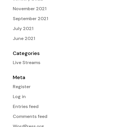
November 2021
September 2021
July 2021
June 2021
Categories
Live Streams
Meta
Register
Log in
Entries feed
Comments feed
WordPress.org