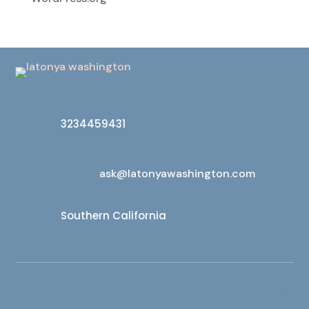
3234459431
ask@latonyawashington.com
Southern California